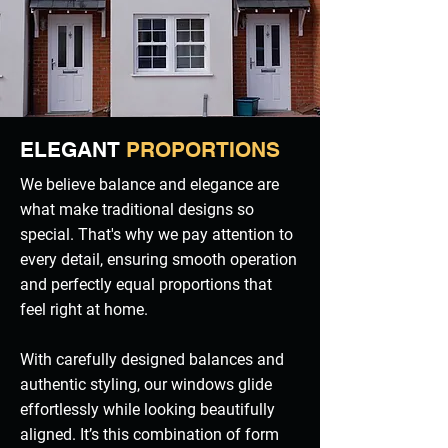
ELEGANT
PROPORTIONS
We believe balance and elegance are
what make traditional designs so
special. That's why we pay attention to
every detail, ensuring smooth operation
and perfectly equal proportions that
feel right at home.
With carefully designed balances and
authentic styling, our windows glide
effortlessly while looking beautifully
aligned. It’s this combination of form