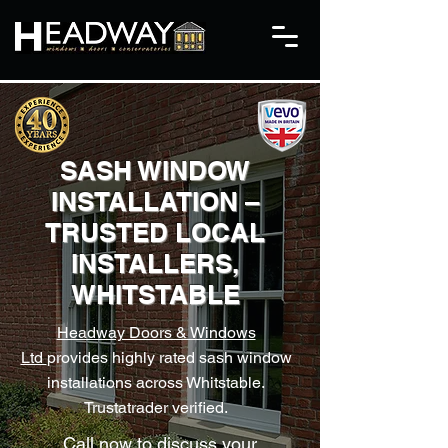
​SASH WINDOW
INSTALLATION –
TRUSTED LOCAL
INSTALLERS,
WHITSTABLE
Headway Doors & Windows
Ltd
provides highly rated sash window
installations across Whitstable.
Trustatrader verified.
Call now to discuss your