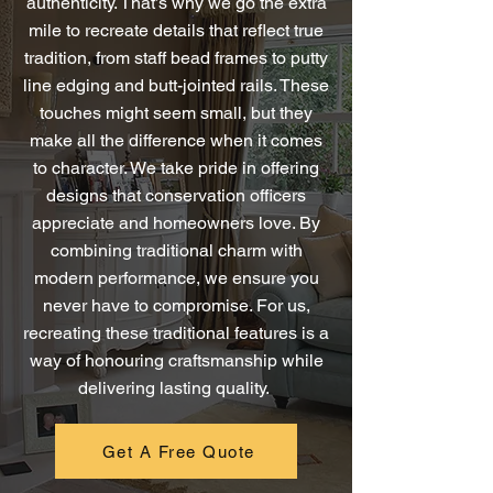
authenticity. That’s why we go the extra
mile to recreate details that reflect true
tradition, from staff bead frames to putty
line edging and butt-jointed rails. These
touches might seem small, but they
make all the difference when it comes
to character. We take pride in offering
designs that conservation officers
appreciate and homeowners love. By
combining traditional charm with
modern performance, we ensure you
never have to compromise. For us,
recreating these traditional features is a
way of honouring craftsmanship while
delivering lasting quality.
Get A Free Quote