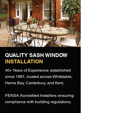
QUALITY SASH WINDOW
INSTALLATION
40+ Years of Experience: established
since 1981, trusted across Whitstable,
Herne Bay, Canterbury, and Kent.
FENSA Accredited Installers: ensuring
compliance with building regulations.