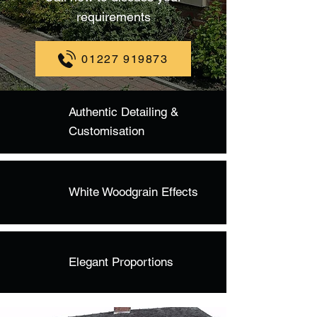
requirements
01227 919873
Authentic Detailing &
Customisation
White Woodgrain Effects
Elegant Proportions