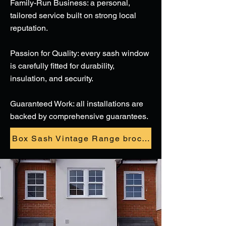
Family-Run Business: a personal,
tailored service built on strong local
reputation.
Passion for Quality: every sash window
is carefully fitted for durability,
insulation, and security.
Guaranteed Work: all installations are
backed by comprehensive guarantees.
Box Sash Vintage Range brochure