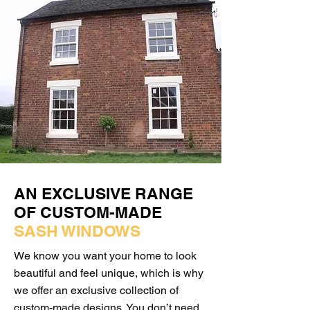
AN EXCLUSIVE RANGE
OF CUSTOM-MADE
SASH WINDOWS
We know you want your home to look
beautiful and feel unique, which is why
we offer an exclusive collection of
custom-made designs. You don’t need