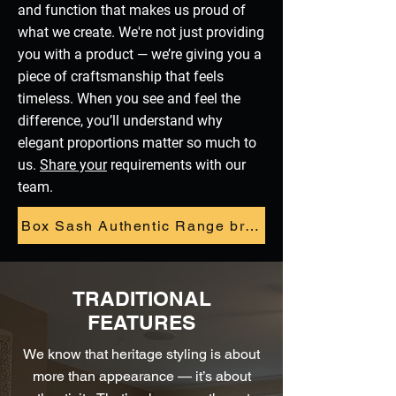
and function that makes us proud of
what we create. We're not just providing
you with a product — we’re giving you a
piece of craftsmanship that feels
timeless. When you see and feel the
difference, you’ll understand why
elegant proportions matter so much to
us.
Share your
requirements with our
team.
Box Sash Authentic Range brochure
TRADITIONAL
FEATURES
We know that heritage styling is about
more than appearance — it’s about