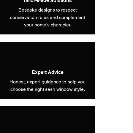
Tailor-Made Solutions
Bespoke designs to respect
conservation rules and complement
your home’s character.
Expert Advice
Honest, expert guidance to help you
choose the right sash window style.