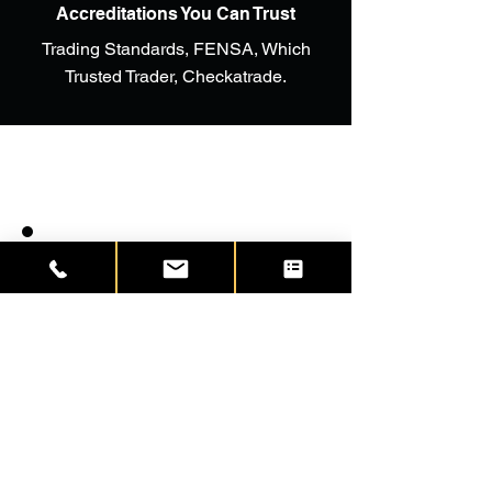
Accreditations You Can Trust
Trading Standards, FENSA, Which
Trusted Trader, Checkatrade.
We had Headway to fit windows
and doors in our bungalow in
Whitstable, the product was
wonderful and so were the fitters.
We were delighted with what they
did. We moved to Istead Rise and
have just had a new front door