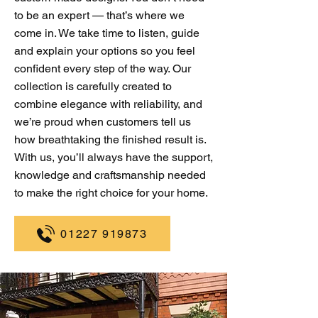
to be an expert — that’s where we
come in. We take time to listen, guide
and explain your options so you feel
confident every step of the way. Our
collection is carefully created to
combine elegance with reliability, and
we’re proud when customers tell us
how breathtaking the finished result is.
With us, you’ll always have the support,
knowledge and craftsmanship needed
to make the right choice for your home.
01227 919873