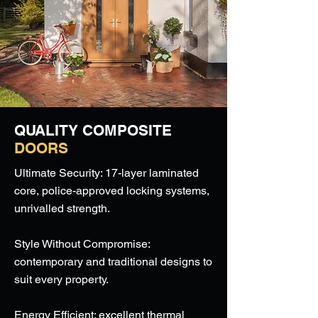
QUALITY COMPOSITE
DOORS
Ultimate Security: 17-layer laminated
core, police-approved locking systems,
unrivalled strength.
Style Without Compromise:
contemporary and traditional designs to
suit every property.
Energy Efficient: excellent thermal