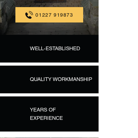
01227 919873
WELL-ESTABLISHED
QUALITY WORKMANSHIP
YEARS OF
EXPERIENCE