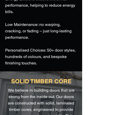
performance, helping to reduce energy
bills.
Low Maintenance: no warping,
cracking, or fading – just long-lasting
performance.
Personalised Choices: 50+ door styles,
hundreds of colours, and bespoke
finishing touches.
SOLID TIMBER CORE
We believe in building doors that are
strong from the inside out. Our doors
are constructed with solid, laminated
timber cores, engineered to provide