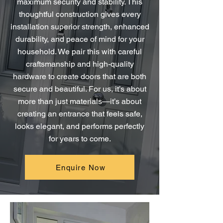
maximum security and stability. This
thoughtful construction gives every
installation superior strength, enhanced
durability, and peace of mind for your
household. We pair this with careful
craftsmanship and high-quality
hardware to create doors that are both
secure and beautiful. For us, it’s about
more than just materials—it’s about
creating an entrance that feels safe,
looks elegant, and performs perfectly
for years to come.
Enquire Now