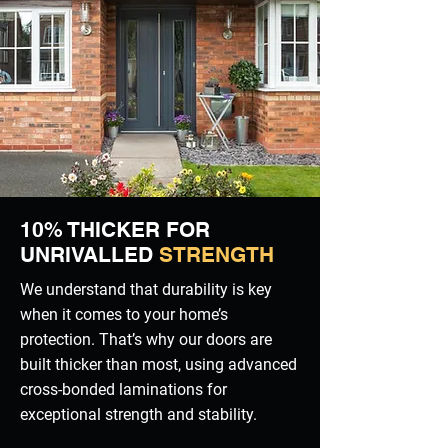
10% THICKER FOR
UNRIVALLED
STRENGTH
We understand that durability is key
when it comes to your home’s
protection. That’s why our doors are
built thicker than most, using advanced
cross-bonded laminations for
exceptional strength and stability.