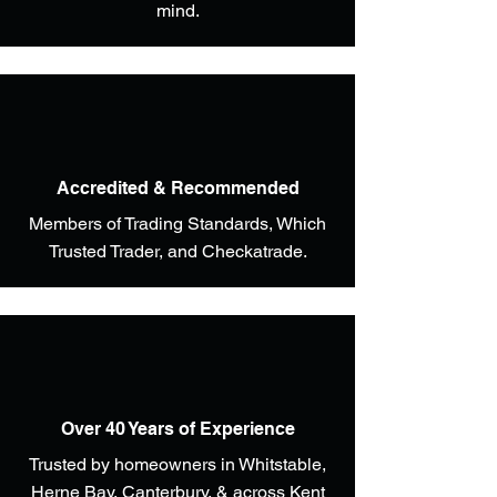
mind.
Accredited & Recommended
Members of Trading Standards, Which
Trusted Trader, and Checkatrade.
Over 40 Years of Experience
Trusted by homeowners in Whitstable,
Herne Bay, Canterbury, & across Kent