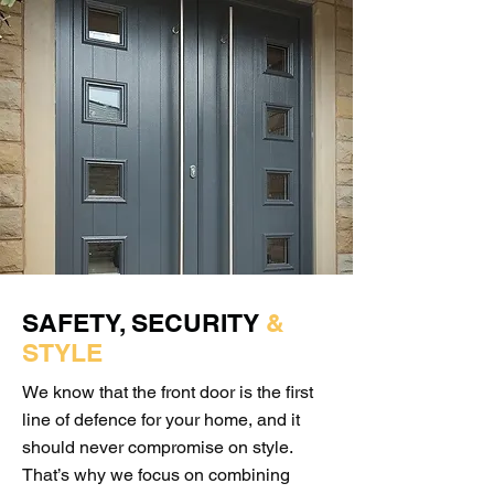
SAFETY, SECURITY
&
STYLE
We know that the front door is the first
line of defence for your home, and it
should never compromise on style.
That’s why we focus on combining