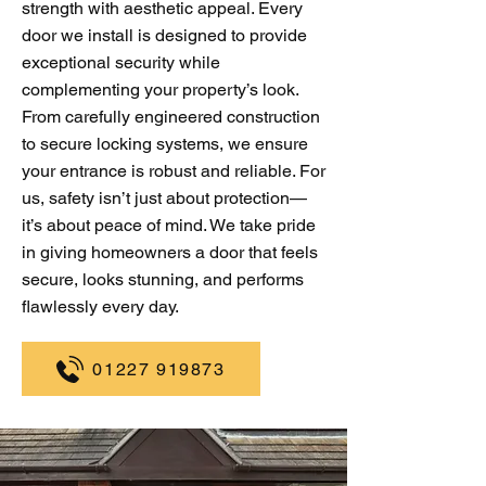
strength with aesthetic appeal. Every
door we install is designed to provide
exceptional security while
complementing your property’s look.
From carefully engineered construction
to secure locking systems, we ensure
your entrance is robust and reliable. For
us, safety isn’t just about protection—
it’s about peace of mind. We take pride
in giving homeowners a door that feels
secure, looks stunning, and performs
flawlessly every day.
01227 919873