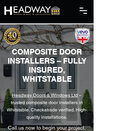
COMPOSITE DOOR
INSTALLERS – FULLY
INSURED,
WHITSTABLE
Headway Doors & Windows Ltd
–
trusted composite door installers in
Whitstable. Checkatrade verified. High-
quality installations.
Call us now to begin your project.