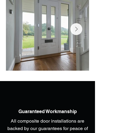
Guaranteed Workmanship
All composite door installations are
backed by our guarantees for peace of