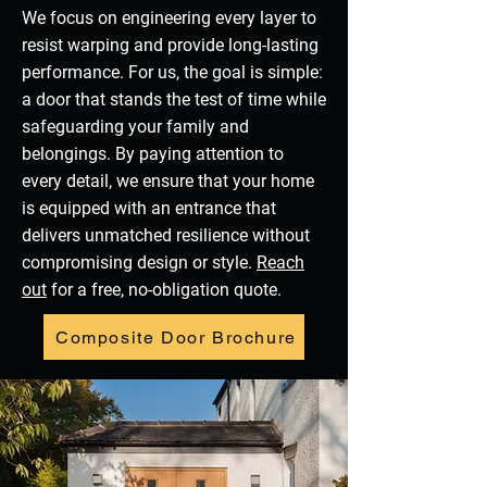
We focus on engineering every layer to
resist warping and provide long-lasting
performance. For us, the goal is simple:
a door that stands the test of time while
safeguarding your family and
belongings. By paying attention to
every detail, we ensure that your home
is equipped with an entrance that
delivers unmatched resilience without
compromising design or style.
Reach
out
for a free, no-obligation quote.
Composite Door Brochure