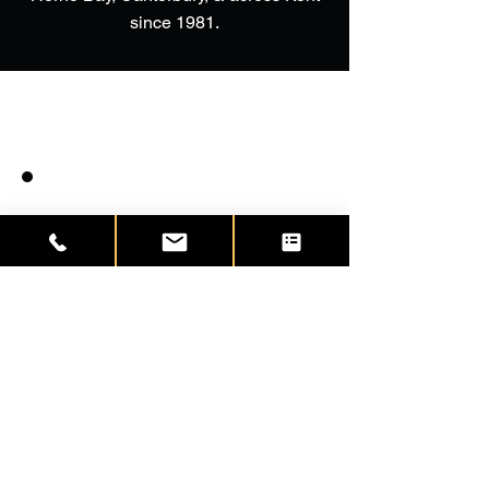
since 1981.
Excellent door as had Solidor
fitted at my previous address. The
fitter took his time to carefully
remove the existing door, creating
no damage to the surrounding
walls. The installation is perfect.
The door and frame are perfect.
No large seams of mastic and
tidied off in the interior with some