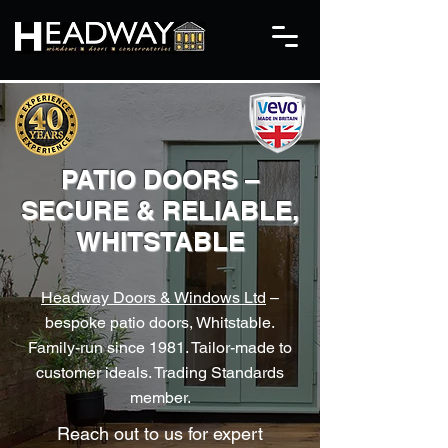
PATIO DOORS –
SECURE & RELIABLE,
WHITSTABLE
Headway Doors & Windows Ltd
–
bespoke patio doors, Whitstable.
Family-run since 1981. Tailor-made to
customer ideals. Trading Standards
member.
Reach out to us for expert