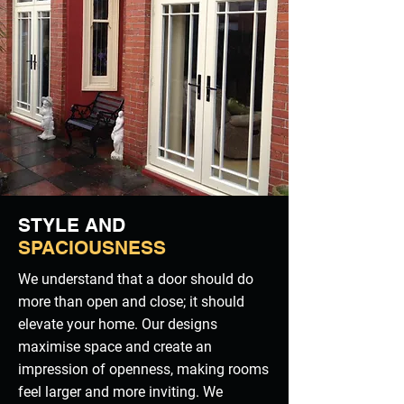
STYLE AND
SPACIOUSNESS
We understand that a door should do
more than open and close; it should
elevate your home. Our designs
maximise space and create an
impression of openness, making rooms
feel larger and more inviting. We