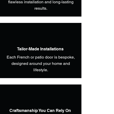
flawless installation and long-lasting
results.
Tailor-Made Installations
Each French or patio door is bespoke,
designed around your home and
lifestyle.
Craftsmanship You Can Rely On