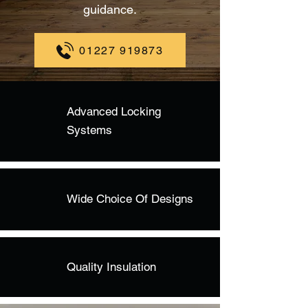
guidance.
01227 919873
Advanced Locking
Systems
Wide Choice Of Designs
Quality Insulation