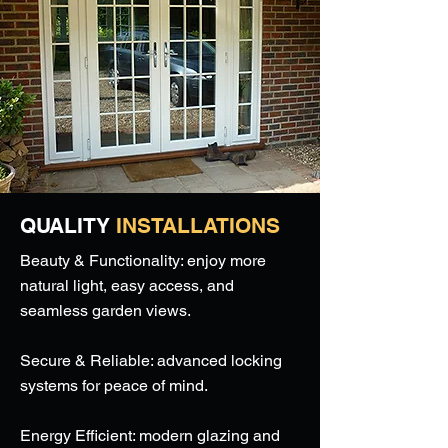
QUALITY
INSTALLATIONS
Beauty & Functionality: enjoy more
natural light, easy access, and
seamless garden views.
Secure & Reliable: advanced locking
systems for peace of mind.
Energy Efficient: modern glazing and