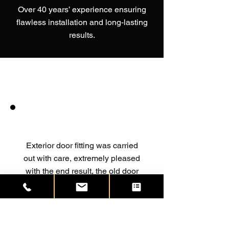
Over 40 years’ experience ensuring
flawless installation and long-lasting
results.
Exterior door fitting was carried
out with care, extremely pleased
with the end result, the old door
was removed and new frame and
door fitted, it was completed in
good time with no mess left at all
the site was left as found,