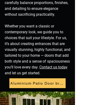
carefully balance proportions, finishes,
and detailing to ensure elegance
without sacrificing practicality.
Whether you want a classic or
contemporary look, we guide you to
choices that suit your lifestyle. For us,
it’s about creating entrances that are
visually stunning, highly functional, and
tailored to your home — doors that add
both style and a sense of spaciousness
you’ll love every day.
Contact us today
and let us get started.
Aluminium Patio Door brochure