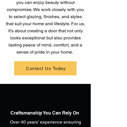
you can enjoy beauty without
compromise. We work closely with you
to select glazing, finishes, and styles
that suit your home and lifestyle. For us,
it’s about creating a door that not only
looks exceptional but also provides
lasting peace of mind, comfort, and a
sense of pride in your home.
Contact Us Today
Craftsmanship You Can Rely On
Over 40 years’ experience ensuring