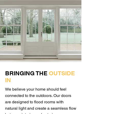
BRINGING THE
OUTSIDE
IN
We believe your home should feel
connected to the outdoors. Our doors
are designed to flood rooms with
natural light and create a seamless flow