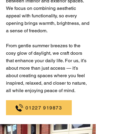
between interior and exterior spaces.
We focus on combining aesthetic
appeal with functionality, so every
opening brings warmth, brightness, and
a sense of freedom.
From gentle summer breezes to the
cosy glow of daylight, we craft doors
that enhance your daily life. For us, it’s
about more than just access — it’s
about creating spaces where you feel
inspired, relaxed, and closer to nature,
all while enjoying peace of mind.
01227 919873