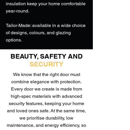
insulation keep your home comfortable
year-round.
Tailor-Made: available in a wide choice
of designs, colours, and glazing
options.
BEAUTY, SAFETY AND
SECURITY
We know that the right door must
combine elegance with protection.
Every door we create is made from
high-spec materials with advanced
security features, keeping your home
and loved ones safe. At the same time,
we prioritise durability, low
maintenance, and energy efficiency, so